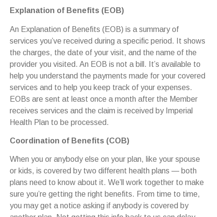
Explanation of Benefits (EOB)
An Explanation of Benefits (EOB) is a summary of
services you’ve received during a specific period. It shows
the charges, the date of your visit, and the name of the
provider you visited. An EOB is not a bill. It’s available to
help you understand the payments made for your covered
services and to help you keep track of your expenses.
EOBs are sent at least once a month after the Member
receives services and the claim is received by Imperial
Health Plan to be processed.
Coordination of Benefits (COB)
When you or anybody else on your plan, like your spouse
or kids, is covered by two different health plans — both
plans need to know about it. We’ll work together to make
sure you’re getting the right benefits. From time to time,
you may get a notice asking if anybody is covered by