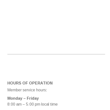
HOURS OF OPERATION
Member service hours:
Monday – Friday
8:00 am – 5:00 pm local time