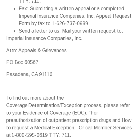
TTY: 711.
Fax: Submitting a written appeal or a completed
Imperial Insurance Companies, Inc. Appeal Request
Form by fax to 1-626-737-0989
Send a letter to us. Mail your written request to:
Imperial Insurance Companies, Inc.
Attn: Appeals & Grievances
PO Box 60567
Pasadena, CA 91116
To find out more about the
Coverage Determination/Exception process, please refer
to your Evidence of Coverage (EOC): “For
preauthorization of outpatient prescription drugs and How
to request a Medical Exception.” Or call Member Services
at 1-800-595-0619 TTY: 711.