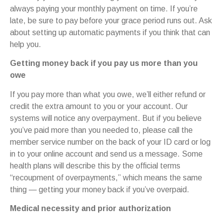
always paying your monthly payment on time. If you’re
late, be sure to pay before your grace period runs out. Ask
about setting up automatic payments if you think that can
help you.
Getting money back if you pay us more than you
owe
If you pay more than what you owe, we’ll either refund or
credit the extra amount to you or your account. Our
systems will notice any overpayment. But if you believe
you’ve paid more than you needed to, please call the
member service number on the back of your ID card or log
in to your online account and send us a message. Some
health plans will describe this by the official terms
“recoupment of overpayments,” which means the same
thing — getting your money back if you’ve overpaid.
Medical necessity and prior authorization