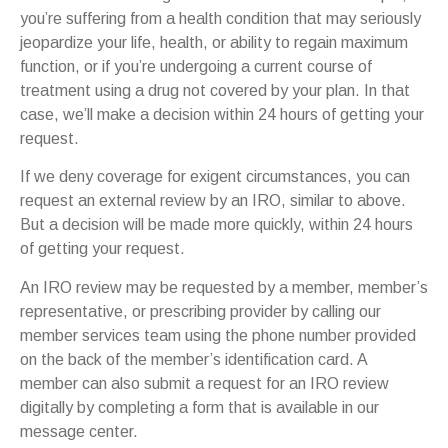
you’re suffering from a health condition that may seriously
jeopardize your life, health, or ability to regain maximum
function, or if you’re undergoing a current course of
treatment using a drug not covered by your plan. In that
case, we’ll make a decision within 24 hours of getting your
request.
If we deny coverage for exigent circumstances, you can
request an external review by an IRO, similar to above.
But a decision will be made more quickly, within 24 hours
of getting your request.
An IRO review may be requested by a member, member’s
representative, or prescribing provider by calling our
member services team using the phone number provided
on the back of the member’s identification card. A
member can also submit a request for an IRO review
digitally by completing a form that is available in our
message center.