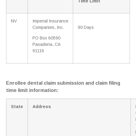
Time Limit
NV
Imperial Insurance
Companies, Inc.
90 Days
PO Box 60590
Pasadena, CA
91116
Enrollee dental claim submission and claim filing
time limit information:
State
Address