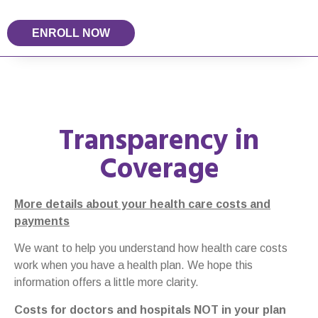
ENROLL NOW
Transparency in
Coverage
More details about your health care costs and
payments
We want to help you understand how health care costs
work when you have a health plan. We hope this
information offers a little more clarity.
Costs for doctors and hospitals NOT in your plan