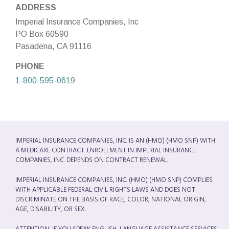
ADDRESS
Imperial Insurance Companies, Inc
PO Box 60590
Pasadena, CA 91116
PHONE
1-800-595-0619
IMPERIAL INSURANCE COMPANIES, INC. IS AN (HMO) (HMO SNP) WITH
A MEDICARE CONTRACT. ENROLLMENT IN IMPERIAL INSURANCE
COMPANIES, INC. DEPENDS ON CONTRACT RENEWAL.
IMPERIAL INSURANCE COMPANIES, INC. (HMO) (HMO SNP) COMPLIES
WITH APPLICABLE FEDERAL CIVIL RIGHTS LAWS AND DOES NOT
DISCRIMINATE ON THE BASIS OF RACE, COLOR, NATIONAL ORIGIN,
AGE, DISABILITY, OR SEX.