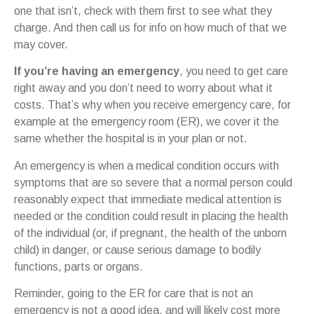
one that isn’t, check with them first to see what they
charge. And then call us for info on how much of that we
may cover.
If you’re having an emergency
, you need to get care
right away and you don’t need to worry about what it
costs. That’s why when you receive emergency care, for
example at the emergency room (ER), we cover it the
same whether the hospital is in your plan or not.
An emergency is when a medical condition occurs with
symptoms that are so severe that a normal person could
reasonably expect that immediate medical attention is
needed or the condition could result in placing the health
of the individual (or, if pregnant, the health of the unborn
child) in danger, or cause serious damage to bodily
functions, parts or organs.
Reminder, going to the ER for care that is not an
emergency is not a good idea, and will likely cost more