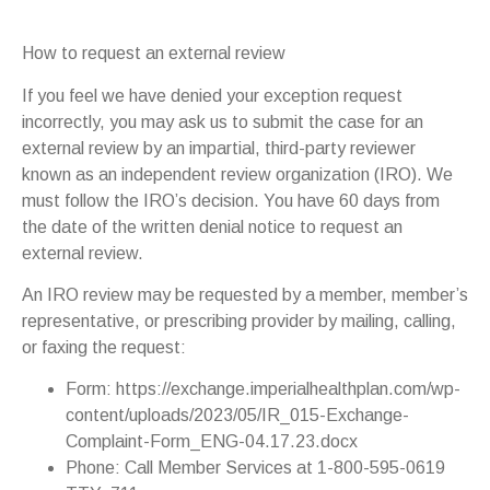
How to request an external review
If you feel we have denied your exception request
incorrectly, you may ask us to submit the case for an
external review by an impartial, third-party reviewer
known as an independent review organization (IRO). We
must follow the IRO’s decision. You have 60 days from
the date of the written denial notice to request an
external review.
An IRO review may be requested by a member, member’s
representative, or prescribing provider by mailing, calling,
or faxing the request:
Form: https://exchange.imperialhealthplan.com/wp-
content/uploads/2023/05/IR_015-Exchange-
Complaint-Form_ENG-04.17.23.docx
Phone: Call Member Services at 1-800-595-0619