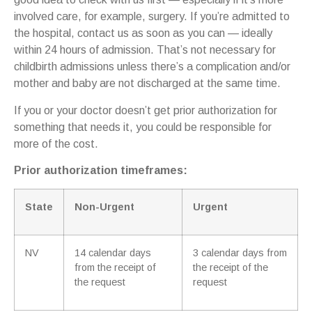
involved care, for example, surgery. If you’re admitted to
the hospital, contact us as soon as you can — ideally
within 24 hours of admission. That’s not necessary for
childbirth admissions unless there’s a complication and/or
mother and baby are not discharged at the same time.
If you or your doctor doesn’t get prior authorization for
something that needs it, you could be responsible for
more of the cost.
Prior authorization timeframes:
State
Non-Urgent
Urgent
NV
14 calendar days
3 calendar days from
from the receipt of
the receipt of the
the request
request