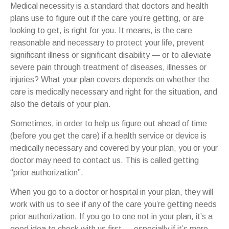
Medical necessity is a standard that doctors and health
plans use to figure out if the care you’re getting, or are
looking to get, is right for you. It means, is the care
reasonable and necessary to protect your life, prevent
significant illness or significant disability — or to alleviate
severe pain through treatment of diseases, illnesses or
injuries? What your plan covers depends on whether the
care is medically necessary and right for the situation, and
also the details of your plan.
Sometimes, in order to help us figure out ahead of time
(before you get the care) if a health service or device is
medically necessary and covered by your plan, you or your
doctor may need to contact us. This is called getting
“prior authorization”.
When you go to a doctor or hospital in your plan, they will
work with us to see if any of the care you’re getting needs
prior authorization. If you go to one not in your plan, it’s a
good idea to check with us first — especially if it’s more