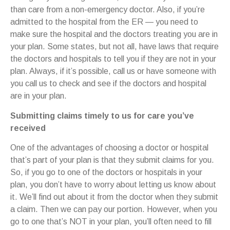
than care from a non-emergency doctor. Also, if you’re
admitted to the hospital from the ER — you need to
make sure the hospital and the doctors treating you are in
your plan. Some states, but not all, have laws that require
the doctors and hospitals to tell you if they are not in your
plan. Always, if it’s possible, call us or have someone with
you call us to check and see if the doctors and hospital
are in your plan.
Submitting claims timely to us for care you’ve
received
One of the advantages of choosing a doctor or hospital
that’s part of your plan is that they submit claims for you.
So, if you go to one of the doctors or hospitals in your
plan, you don’t have to worry about letting us know about
it. We’ll find out about it from the doctor when they submit
a claim. Then we can pay our portion. However, when you
go to one that’s NOT in your plan, you’ll often need to fill