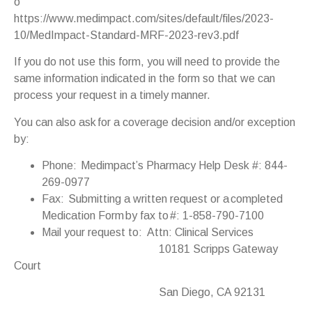
o
https://www.medimpact.com/sites/default/files/2023-
10/MedImpact-Standard-MRF-2023-rev3.pdf
If you do not use this form, you will need to provide the
same information indicated in the form so that we can
process your request in a timely manner.
You can also ask for a coverage decision and/or exception
by:
Phone: Medimpact’s Pharmacy Help Desk #: 844-
269-0977
Fax: Submitting a written request or a completed
Medication Form by fax to #: 1-858-790-7100
Mail your request to: Attn: Clinical Services
10181 Scripps Gateway
Court
San Diego, CA 92131