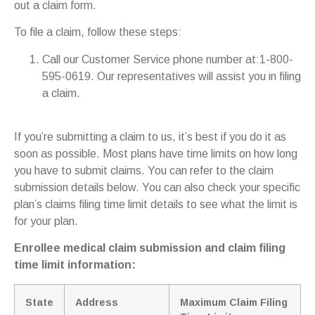
out a claim form.
To file a claim, follow these steps:
Call our Customer Service phone number at:1-800-
595-0619. Our representatives will assist you in filing
a claim.
If you’re submitting a claim to us, it’s best if you do it as
soon as possible. Most plans have time limits on how long
you have to submit claims. You can refer to the claim
submission details below. You can also check your specific
plan’s claims filing time limit details to see what the limit is
for your plan.
Enrollee medical claim submission and claim filing
time limit information:
State
Address
Maximum Claim Filing