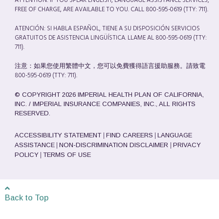
ATTENTION: IF YOU SPEAK ENGLISH, LANGUAGE ASSISTANCE SERVICES,
FREE OF CHARGE, ARE AVAILABLE TO YOU. CALL 800-595-0619 (TTY: 711).
ATENCIÓN: SI HABLA ESPAÑOL, TIENE A SU DISPOSICIÓN SERVICIOS
GRATUITOS DE ASISTENCIA LINGÜÍSTICA. LLAME AL 800-595-0619 (TTY:
711).
注意：如果您使用繁體中文，您可以免費獲得語言援助服務。請致電
800-595-0619 (TTY: 711).
© COPYRIGHT 2026 IMPERIAL HEALTH PLAN OF CALIFORNIA,
INC. / IMPERIAL INSURANCE COMPANIES, INC., ALL RIGHTS
RESERVED.
|
|
ACCESSIBILITY STATEMENT
FIND CAREERS
LANGUAGE
|
|
ASSISTANCE
NON-DISCRIMINATION DISCLAIMER
PRIVACY
|
POLICY
TERMS OF USE
Back to Top