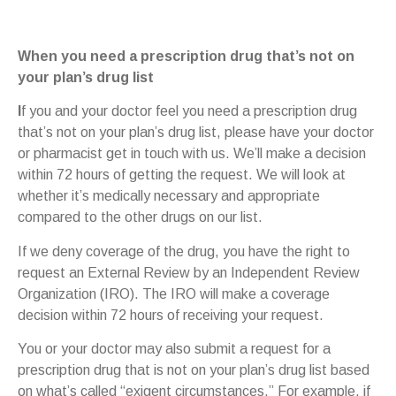
When you need a prescription drug that’s not on
your plan’s drug list
I
f you and your doctor feel you need a prescription drug
that’s not on your plan’s drug list, please have your doctor
or pharmacist get in touch with us. We’ll make a decision
within 72 hours of getting the request. We will look at
whether it’s medically necessary and appropriate
compared to the other drugs on our list.
If we deny coverage of the drug, you have the right to
request an External Review by an Independent Review
Organization (IRO). The IRO will make a coverage
decision within 72 hours of receiving your request.
You or your doctor may also submit a request for a
prescription drug that is not on your plan’s drug list based
on what’s called “exigent circumstances.” For example, if