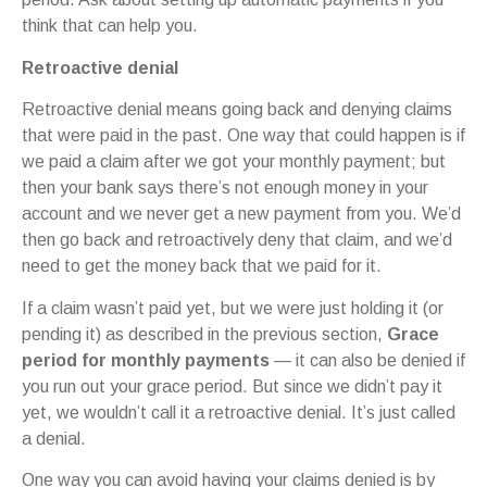
think that can help you.
Retroactive denial
Retroactive denial means going back and denying claims
that were paid in the past. One way that could happen is if
we paid a claim after we got your monthly payment; but
then your bank says there’s not enough money in your
account and we never get a new payment from you. We’d
then go back and retroactively deny that claim, and we’d
need to get the money back that we paid for it.
If a claim wasn’t paid yet, but we were just holding it (or
pending it) as described in the previous section,
Grace
period for monthly payments
— it can also be denied if
you run out your grace period. But since we didn’t pay it
yet, we wouldn’t call it a retroactive denial. It’s just called
a denial.
One way you can avoid having your claims denied is by