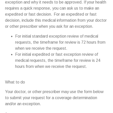
exception and why it needs to be approved. If your health
requires a quick response, you can ask us to make an
expedited or fast decision. For an expedited or fast
decision, include this medical information from your doctor
or other prescriber when you ask for an exception.
For initial standard exception review of medical
requests, the timeframe for review is 72 hours from
when we receive the request.
For initial expedited or fast exception review of
medical requests, the timeframe for review is 24
hours from when we receive the request.
What to do
Your doctor, or other prescriber may use the form below
to submit your request for a coverage determination
and/or an exception.