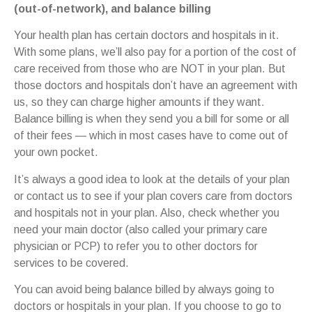
(out-of-network), and balance billing
Your health plan has certain doctors and hospitals in it.
With some plans, we’ll also pay for a portion of the cost of
care received from those who are NOT in your plan. But
those doctors and hospitals don’t have an agreement with
us, so they can charge higher amounts if they want.
Balance billing is when they send you a bill for some or all
of their fees — which in most cases have to come out of
your own pocket.
It’s always a good idea to look at the details of your plan
or contact us to see if your plan covers care from doctors
and hospitals not in your plan. Also, check whether you
need your main doctor (also called your primary care
physician or PCP) to refer you to other doctors for
services to be covered.
You can avoid being balance billed by always going to
doctors or hospitals in your plan. If you choose to go to