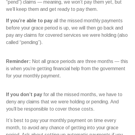
“pend”) claims — meaning, we won’t pay them yet, but
we’ll keep them and get ready to pay them.
If you’re able to pay
all the missed monthly payments
before your grace period is up, we will then go back and
pay any claims for covered services we were holding (also
called “pending”).
Reminder:
Not all grace periods are three months — this
is when you’re getting financial help from the government
for your monthly payment.
If you don’t pay
for all the missed months, we have to
deny any claims that we were holding or pending. And
you’ll be responsible to cover those costs.
It’s best to pay your monthly payment on time every
month, to avoid any chance of getting into your grace
period. Ask about setting up automatic payments if you