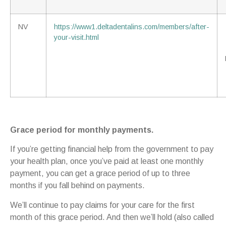
NV
https://www1.deltadentalins.com/members/after-
your-visit.html
Grace period for monthly payments.
If you’re getting financial help from the government to pay
your health plan, once you’ve paid at least one monthly
payment, you can get a grace period of up to three
months if you fall behind on payments.
We’ll continue to pay claims for your care for the first
month of this grace period. And then we’ll hold (also called