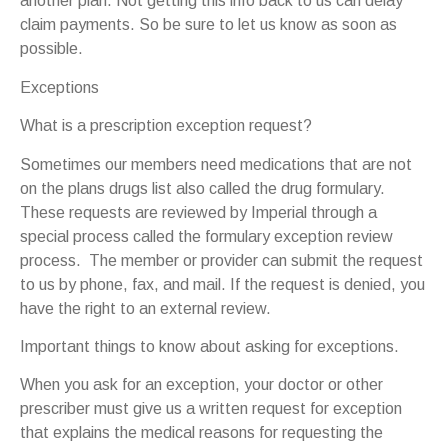
another plan. Not getting this info back to us can delay
claim payments. So be sure to let us know as soon as
possible.
Exceptions
What is a prescription exception request?
Sometimes our members need medications that are not
on the plans drugs list also called the drug formulary.
These requests are reviewed by Imperial through a
special process called the formulary exception review
process. The member or provider can submit the request
to us by phone, fax, and mail. If the request is denied, you
have the right to an external review.
Important things to know about asking for exceptions.
When you ask for an exception, your doctor or other
prescriber must give us a written request for exception
that explains the medical reasons for requesting the