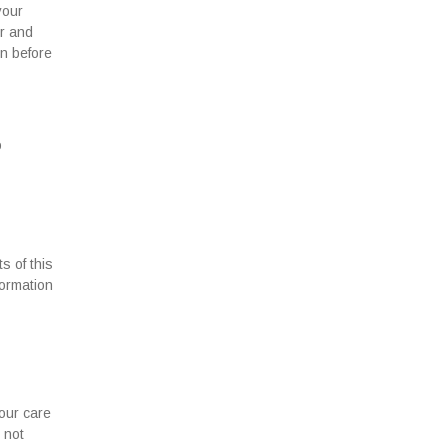
your
er and
on before
o
s of this
formation
our care
 not