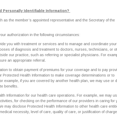
 Personally Identifiable Information?
uch as the member’s appointed representative and the Secretary of the
ur authorization in the following circumstances:
vide you with treatment or services and to manage and coordinate your
poses of diagnosis and treatment to doctors, nurses, technicians, or o
tside our practice, such as referring or specialist physicians. For exam
ure an appropriate referral.
tion to obtain payment of premiums for your coverage and to pay provi
r Protected Health Information to make coverage determinations or to
. For example, if you are covered by another health plan, we may use or 
te benefits.
th Information for our health care operations. For example, we may u
vities, for checking on the performance of our providers in caring for y
 We may disclose Protected Health Information to other health care entiti
ical necessity, level of care, quality of care, or justification of charge