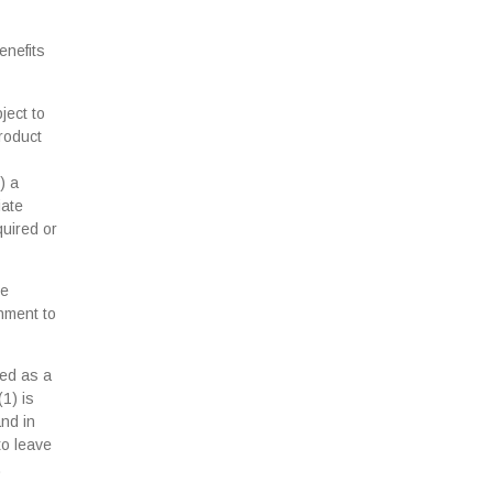
enefits
ject to
product
) a
iate
quired or
se
rnment to
ted as a
(1) is
and in
to leave
.