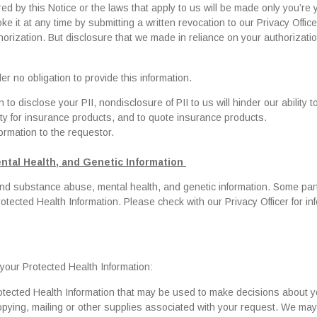
d by this Notice or the laws that apply to us will be made only you’re 
ke it at any time by submitting a written revocation to our Privacy Offic
horization. But disclosure that we made in reliance on your authorizati
r no obligation to provide this information.
o disclose your PII, nondisclosure of PII to us will hinder our ability t
lity for insurance products, and to quote insurance products.
formation to the requestor.
ntal Health, and Genetic Information
 and substance abuse, mental health, and genetic information. Some part
otected Health Information. Please check with our Privacy Officer for in
g your Protected Health Information:
rotected Health Information that may be used to make decisions about y
opying, mailing or other supplies associated with your request. We may