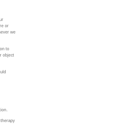
ur
re or
enever we
on to
r object
ould
ion.
 therapy