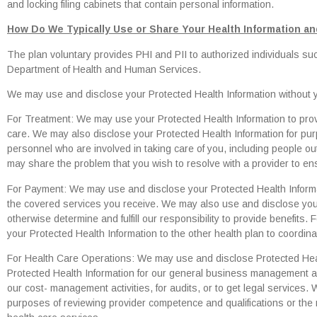
and locking filing cabinets that contain personal information.
How Do We Typically Use or Share Your Health Information and
The plan voluntary provides PHI and PII to authorized individuals s
Department of Health and Human Services.
We may use and disclose your Protected Health Information without yo
For Treatment: We may use your Protected Health Information to pro
care. We may also disclose your Protected Health Information for pur
personnel who are involved in taking care of you, including people ou
may share the problem that you wish to resolve with a provider to ens
For Payment: We may use and disclose your Protected Health Informa
the covered services you receive. We may also use and disclose you
otherwise determine and fulfill our responsibility to provide benefits
your Protected Health Information to the other health plan to coordina
For Health Care Operations: We may use and disclose Protected Heal
Protected Health Information for our general business management acti
our cost- management activities, for audits, or to get legal services.
purposes of reviewing provider competence and qualifications or the med