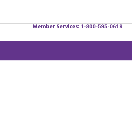
Member Services:
1-800-595-0619