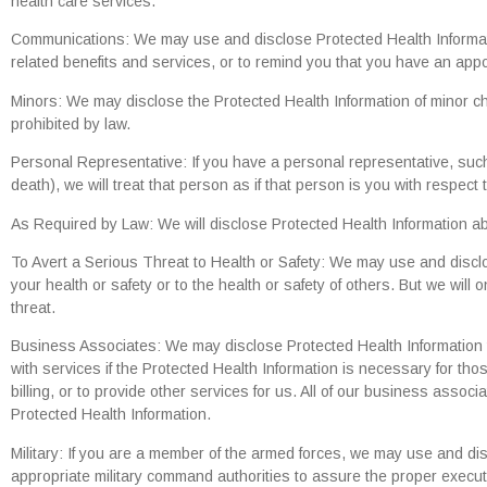
health care services.
Communications: We may use and disclose Protected Health Informatio
related benefits and services, or to remind you that you have an appo
Minors: We may disclose the Protected Health Information of minor ch
prohibited by law.
Personal Representative: If you have a personal representative, such 
death), we will treat that person as if that person is you with respect
As Required by Law: We will disclose Protected Health Information abou
To Avert a Serious Threat to Health or Safety: We may use and discl
your health or safety or to the health or safety of others. But we wil
threat.
Business Associates: We may disclose Protected Health Information 
with services if the Protected Health Information is necessary for t
billing, or to provide other services for us. All of our business associ
Protected Health Information.
Military: If you are a member of the armed forces, we may use and di
appropriate military command authorities to assure the proper executi