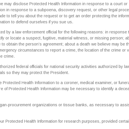
 we may disclose Protected Health Information in response to a court or
ion in response to a subpoena, discovery request, or other legal proc
de to tell you about the request or to get an order protecting the infor
ation to defend ourselves if you sue us.
 by a law enforcement official for the following reasons: in response 
fy or locate a suspect, fugitive, material witness, or missing person; a
ble to obtain the person’s agreement; about a death we believe may be th
ergency circumstances to report a crime, the location of the crime or v
he crime.
rized federal officials for national security activities authorized by la
als so they may protect the President.
Protected Health Information to a coroner, medical examiner, or funer
sure of Protected Health Information may be necessary to identify a dec
gan-procurement organizations or tissue banks, as necessary to assis
r Protected Health Information for research purposes, provided certa