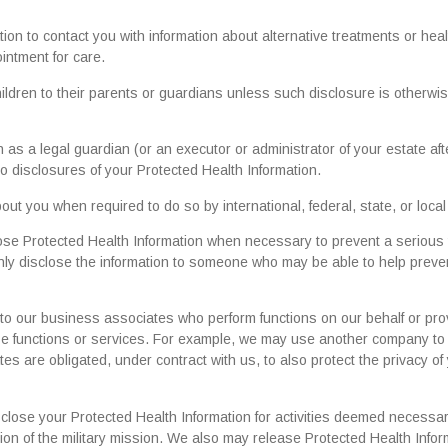
n to contact you with information about alternative treatments or heal
intment for care.
ildren to their parents or guardians unless such disclosure is otherwi
as a legal guardian (or an executor or administrator of your estate aft
 to disclosures of your Protected Health Information.
t you when required to do so by international, federal, state, or local
ose Protected Health Information when necessary to prevent a serious 
l only disclose the information to someone who may be able to help preve
to our business associates who perform functions on our behalf or pro
hose functions or services. For example, we may use another company to
ates are obligated, under contract with us, to also protect the privacy of
sclose your Protected Health Information for activities deemed necessa
on of the military mission. We also may release Protected Health Infor