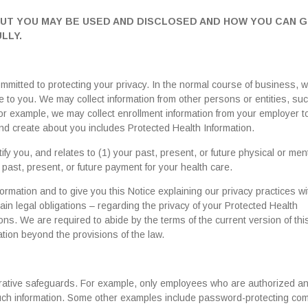
OUT YOU MAY BE USED AND DISCLOSED AND HOW YOU CAN 
LLY.
mitted to protecting your privacy. In the normal course of business, w
 to you. We may collect information from other persons or entities, su
For example, we may collect enrollment information from your employer t
 and create about you includes Protected Health Information.
ify you, and relates to (1) your past, present, or future physical or men
e past, present, or future payment for your health care.
ormation and to give you this Notice explaining our privacy practices wi
ain legal obligations – regarding the privacy of your Protected Health
ons. We are required to abide by the terms of the current version of thi
tion beyond the provisions of the law.
strative safeguards. For example, only employees who are authorized a
 such information. Some other examples include password-protecting co