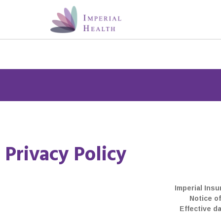
Privacy Policy
Members: You can now sign u
and access your heal
Imperial Insu
Notice of
Effective d