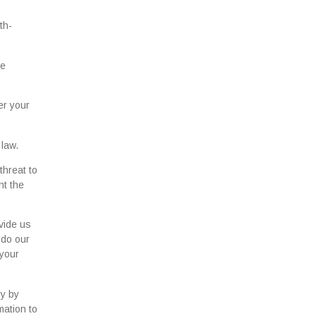
th-
se
er your
 law.
threat to
nt the
vide us
 do our
 your
ry by
mation to