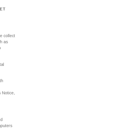
GET
e collect
ch as
o
tal
th
s Notice,
nd
mputers