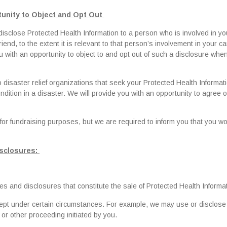
unity to Object and Opt Out
isclose Protected Health Information to a person who is involved in yo
end, to the extent it is relevant to that person’s involvement in your ca
u with an opportunity to object to and opt out of such a disclosure wh
 disaster relief organizations that seek your Protected Health Informati
ondition in a disaster. We will provide you with an opportunity to agree o
for fundraising purposes, but we are required to inform you that you w
isclosures:
s and disclosures that constitute the sale of Protected Health Informat
cept under certain circumstances. For example, we may use or disclose
 or other proceeding initiated by you.