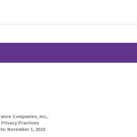
p for the member portal
thcare data.
rance Companies, Inc.,
 Privacy Practices
ate: November 1, 2022