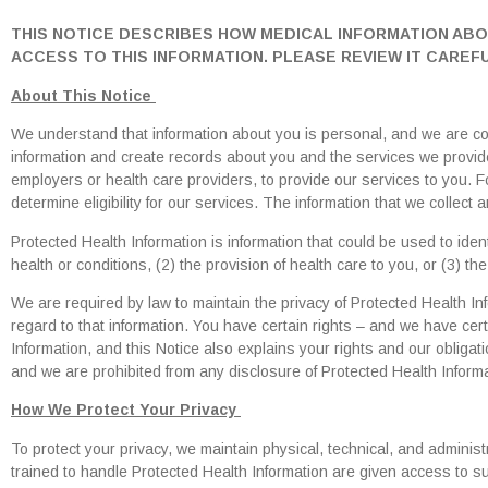
THIS NOTICE DESCRIBES HOW MEDICAL INFORMATION AB
ACCESS TO THIS INFORMATION. PLEASE REVIEW IT CAREFU
About This Notice
We understand that information about you is personal, and we are com
information and create records about you and the services we provide
employers or health care providers, to provide our services to you. 
determine eligibility for our services. The information that we collect
Protected Health Information is information that could be used to ident
health or conditions, (2) the provision of health care to you, or (3) th
We are required by law to maintain the privacy of Protected Health Inf
regard to that information. You have certain rights – and we have cert
Information, and this Notice also explains your rights and our obligati
and we are prohibited from any disclosure of Protected Health Informa
How We Protect Your Privacy
To protect your privacy, we maintain physical, technical, and admini
trained to handle Protected Health Information are given access to