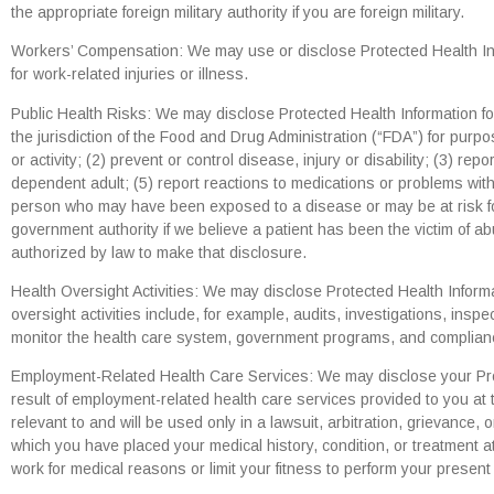
the appropriate foreign military authority if you are foreign military.
Workers’ Compensation: We may use or disclose Protected Health Info
for work-related injuries or illness.
Public Health Risks: We may disclose Protected Health Information for 
the jurisdiction of the Food and Drug Administration (“FDA”) for purpo
or activity; (2) prevent or control disease, injury or disability; (3) rep
dependent adult; (5) report reactions to medications or problems with 
person who may have been exposed to a disease or may be at risk for
government authority if we believe a patient has been the victim of a
authorized by law to make that disclosure.
Health Oversight Activities: We may disclose Protected Health Informa
oversight activities include, for example, audits, investigations, insp
monitor the health care system, government programs, and compliance 
Employment-Related Health Care Services: We may disclose your Prote
result of employment-related health care services provided to you at t
relevant to and will be used only in a lawsuit, arbitration, grievance,
which you have placed your medical history, condition, or treatment at 
work for medical reasons or limit your fitness to perform your presen