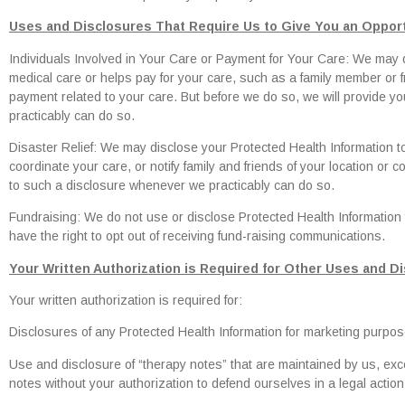
Uses and Disclosures That Require Us to Give You an Opport
Individuals Involved in Your Care or Payment for Your Care: We may d
medical care or helps pay for your care, such as a family member or fri
payment related to your care. But before we do so, we will provide yo
practicably can do so.
Disaster Relief: We may disclose your Protected Health Information to
coordinate your care, or notify family and friends of your location or c
to such a disclosure whenever we practicably can do so.
Fundraising: We do not use or disclose Protected Health Information 
have the right to opt out of receiving fund-raising communications.
Your Written Authorization is Required for Other Uses and D
Your written authorization is required for:
Disclosures of any Protected Health Information for marketing purpose
Use and disclosure of “therapy notes” that are maintained by us, ex
notes without your authorization to defend ourselves in a legal action