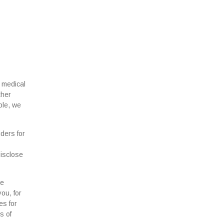
 medical
ther
ple, we
ders for
disclose
se
ou, for
es for
s of