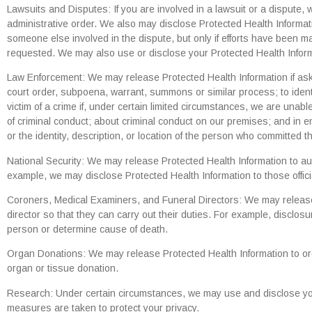
Lawsuits and Disputes: If you are involved in a lawsuit or a dispute,
administrative order. We also may disclose Protected Health Informat
someone else involved in the dispute, but only if efforts have been ma
requested. We may also use or disclose your Protected Health Inform
Law Enforcement: We may release Protected Health Information if asked
court order, subpoena, warrant, summons or similar process; to identi
victim of a crime if, under certain limited circumstances, we are una
of criminal conduct; about criminal conduct on our premises; and in em
or the identity, description, or location of the person who committed t
National Security: We may release Protected Health Information to autho
example, we may disclose Protected Health Information to those offici
Coroners, Medical Examiners, and Funeral Directors: We may release 
director so that they can carry out their duties. For example, disclo
person or determine cause of death.
Organ Donations: We may release Protected Health Information to or
organ or tissue donation.
Research: Under certain circumstances, we may use and disclose you
measures are taken to protect your privacy.