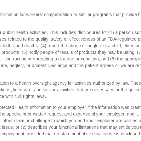
rmation for workers’ compensation or similar programs that provide b
public health activities. This includes disclosures to: (1) a person sub
ses related to the quality, safety or effectiveness of an FDA-regulated 
ort births and deaths; (4) report the abuse or neglect of a child, elder, or
products; (6) notify people of recalls of products they may be using; (7
 contracting or spreading a disease or condition; and (8) the appropr
buse, neglect, or domestic violence and the patient agrees or we are re
tion to a health oversight agency for activities authorized by law. The
ections, licensure, and similar activities that are necessary for the gove
with civil rights laws.
cted Health Information to your employer if the information was crea
he specific prior written request and expense of your employer, and it: 
 or other claim or challenge to which you and your employer are parties 
issue; or (2) describes your functional limitations that may entitle you 
t employment, provided that no statement of medical cause is disclosed