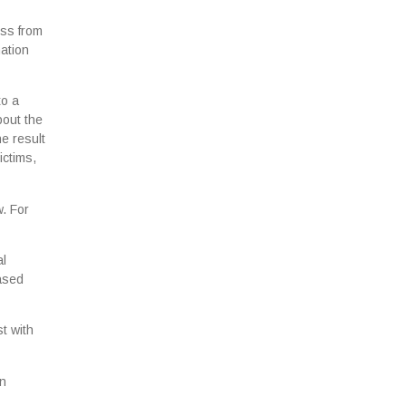
ess from
mation
to a
bout the
e result
ictims,
w. For
al
eased
t with
in