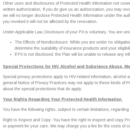
Other uses and disclosures of Protected Health Information not covere
written authorization. If you do give us an authorization, you may revo
we will no longer disclose Protected Health Information under the aut
you revoked it will not be affected by the revocation.
Under Applicable Law, Disclosure of your PII is voluntary. You are unde
The Effects of Nondisclosure: While you are under no obligation t
determine the suitability of insurance products and your eligibi
If PII is not disclosed, the Plan will be unable to release any in
Special Protections for HIV, Alcohol and Substance Abuse, Me
Special privacy protections apply to HIV-related information, alcohol
general Notice of Privacy Practices may not apply to these kinds of Pr
about the special protections that do apply.
Your Rights Regarding Your Protected Health Information
You have the following rights, subject to certain limitations, regardin
Right to Inspect and Copy: You have the right to inspect and copy P
or payment for your care. We may charge you a fee for the costs of c