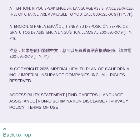
ATTENTION: IF YOU SPEAK ENGLISH, LANGUAGE ASSISTANCE SERVICES,
FREE OF CHARGE, ARE AVAILABLE TO YOU. CALL 800-595-0619 (TTY: 711).
ATENCIÓN: SI HABLA ESPAÑOL, TIENE A SU DISPOSICIÓN SERVICIOS
GRATUITOS DE ASISTENCIA LINGÜÍSTICA. LLAME AL 800-595-0619 (TTY:
711).
注意：如果您使用繁體中文，您可以免費獲得語言援助服務。請致電
800-595-0619 (TTY: 711).
© COPYRIGHT 2026 IMPERIAL HEALTH PLAN OF CALIFORNIA,
INC. / IMPERIAL INSURANCE COMPANIES, INC., ALL RIGHTS
RESERVED.
|
|
ACCESSIBILITY STATEMENT
FIND CAREERS
LANGUAGE
|
|
ASSISTANCE
NON-DISCRIMINATION DISCLAIMER
PRIVACY
|
POLICY
TERMS OF USE
Back to Top