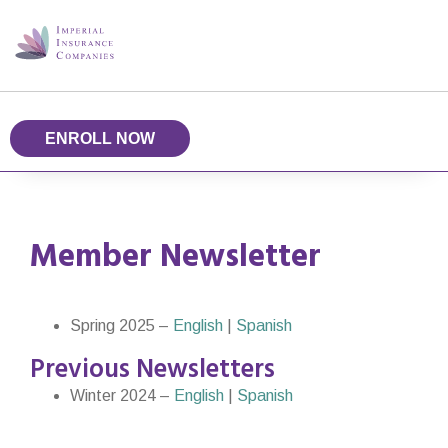
ENROLL NOW
Member Newsletter
Spring 2025 –
English
|
Spanish
Previous Newsletters
Winter 2024 –
English
|
Spanish