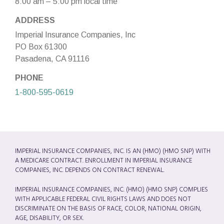
8:00 am – 5:00 pm local time
ADDRESS
Imperial Insurance Companies, Inc
PO Box 61300
Pasadena, CA 91116
PHONE
1-800-595-0619
IMPERIAL INSURANCE COMPANIES, INC. IS AN (HMO) (HMO SNP) WITH
A MEDICARE CONTRACT. ENROLLMENT IN IMPERIAL INSURANCE
COMPANIES, INC. DEPENDS ON CONTRACT RENEWAL.
IMPERIAL INSURANCE COMPANIES, INC. (HMO) (HMO SNP) COMPLIES
WITH APPLICABLE FEDERAL CIVIL RIGHTS LAWS AND DOES NOT
DISCRIMINATE ON THE BASIS OF RACE, COLOR, NATIONAL ORIGIN,
AGE, DISABILITY, OR SEX.