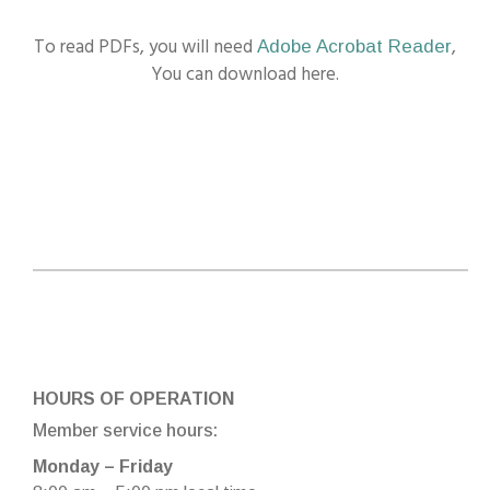
To read PDFs, you will need
,
Adobe Acrobat Reader
You can download here.
HOURS OF OPERATION
Member service hours:
Monday – Friday