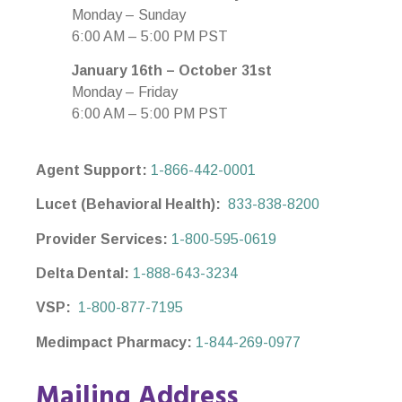
Monday – Sunday
6:00 AM – 5:00 PM PST
January 16th – October 31st
Monday – Friday
6:00 AM – 5:00 PM PST
Agent Support:
1-866-442-0001
Lucet (Behavioral Health):
833-838-8200
Provider Services:
1-800-595-0619
Delta Dental:
1-888-643-3234
VSP:
1-800-877-7195
Medimpact Pharmacy:
1-844-269-0977
Mailing Address