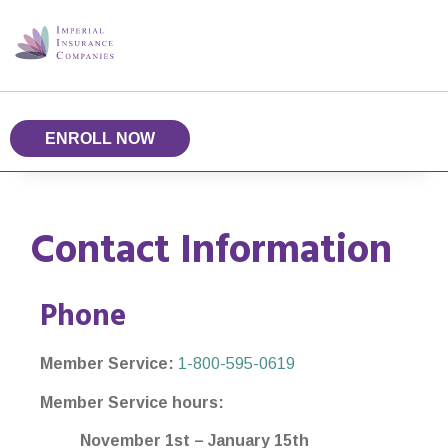
ENROLL NOW
Contact Information
Phone
Member Service:
1-800-595-0619
Member Service hours:
November 1st – January 15th