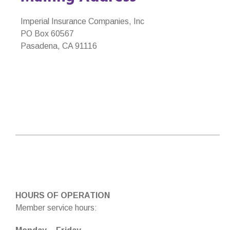
Imperial Insurance Companies, Inc
PO Box 60567
Pasadena, CA 91116
HOURS OF OPERATION
Member service hours: