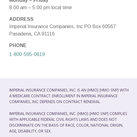
Monday – Friday
8:00 am – 5:00 pm local time
ADDRESS
Imperial Insurance Companies, Inc PO Box 60567
Pasadena, CA 91116
PHONE
1-800-595-0619
IMPERIAL INSURANCE COMPANIES, INC. IS AN (HMO) (HMO SNP) WITH
A MEDICARE CONTRACT. ENROLLMENT IN IMPERIAL INSURANCE
COMPANIES, INC. DEPENDS ON CONTRACT RENEWAL.
IMPERIAL INSURANCE COMPANIES, INC. (HMO) (HMO SNP) COMPLIES
WITH APPLICABLE FEDERAL CIVIL RIGHTS LAWS AND DOES NOT
DISCRIMINATE ON THE BASIS OF RACE, COLOR, NATIONAL ORIGIN,
AGE, DISABILITY, OR SEX.