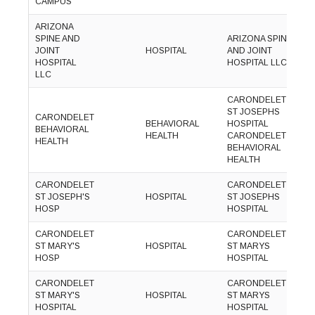
CAMPUS
1
ARIZONA
SPINE AND
ARIZONA SPINE
(
JOINT
HOSPITAL
AND JOINT
8
HOSPITAL
HOSPITAL LLC
1
LLC
CARONDELET
ST JOSEPHS
CARONDELET
(
BEHAVIORAL
HOSPITAL
BEHAVIORAL
8
HEALTH
CARONDELET
HEALTH
3
BEHAVIORAL
HEALTH
CARONDELET
CARONDELET
(
ST JOSEPH'S
HOSPITAL
ST JOSEPHS
8
HOSP
HOSPITAL
3
CARONDELET
CARONDELET
(
ST MARY'S
HOSPITAL
ST MARYS
8
HOSP
HOSPITAL
3
CARONDELET
CARONDELET
(
ST MARY'S
HOSPITAL
ST MARYS
8
HOSPITAL
HOSPITAL
3