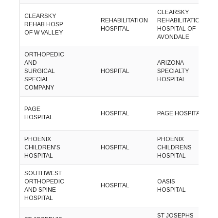
CLEARSKY
CLEARSKY
(
REHABILITATION
REHABILITATION
REHAB HOSP
8
HOSPITAL
HOSPITAL OF
OF W VALLEY
0
AVONDALE
ORTHOPEDIC
AND
ARIZONA
(
SURGICAL
HOSPITAL
SPECIALTY
6
SPECIAL
HOSPITAL
9
COMPANY
(
PAGE
HOSPITAL
PAGE HOSPITAL
6
HOSPITAL
2
PHOENIX
PHOENIX
(
CHILDREN'S
HOSPITAL
CHILDRENS
9
HOSPITAL
HOSPITAL
1
SOUTHWEST
(
ORTHOPEDIC
OASIS
HOSPITAL
7
AND SPINE
HOSPITAL
7
HOSPITAL
ST JOSEPHS