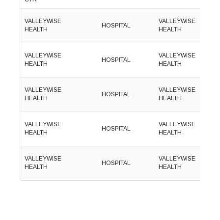
(
VALLEYWISE
VALLEYWISE
HOSPITAL
6
HEALTH
HEALTH
1
(
VALLEYWISE
VALLEYWISE
HOSPITAL
8
HEALTH
HEALTH
9
(
VALLEYWISE
VALLEYWISE
HOSPITAL
6
HEALTH
HEALTH
2
(
VALLEYWISE
VALLEYWISE
HOSPITAL
3
HEALTH
HEALTH
8
(
VALLEYWISE
VALLEYWISE
HOSPITAL
3
HEALTH
HEALTH
1