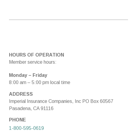
HOURS OF OPERATION
Member service hours:
Monday – Friday
8:00 am – 5:00 pm local time
ADDRESS
Imperial Insurance Companies, Inc PO Box 60567
Pasadena, CA 91116
PHONE
1-800-595-0619