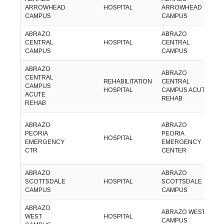
ARROWHEAD
HOSPITAL
ARROWHEAD
5
CAMPUS
CAMPUS
1
ABRAZO
ABRAZO
(
CENTRAL
HOSPITAL
CENTRAL
2
CAMPUS
CAMPUS
0
ABRAZO
ABRAZO
CENTRAL
(
REHABILITATION
CENTRAL
CAMPUS
2
HOSPITAL
CAMPUS ACUTE
ACUTE
5
REHAB
REHAB
ABRAZO
ABRAZO
(
PEORIA
PEORIA
HOSPITAL
5
EMERGENCY
EMERGENCY
2
CTR
CENTER
ABRAZO
ABRAZO
(
SCOTTSDALE
HOSPITAL
SCOTTSDALE
9
CAMPUS
CAMPUS
5
ABRAZO
(
ABRAZO WEST
WEST
HOSPITAL
8
CAMPUS