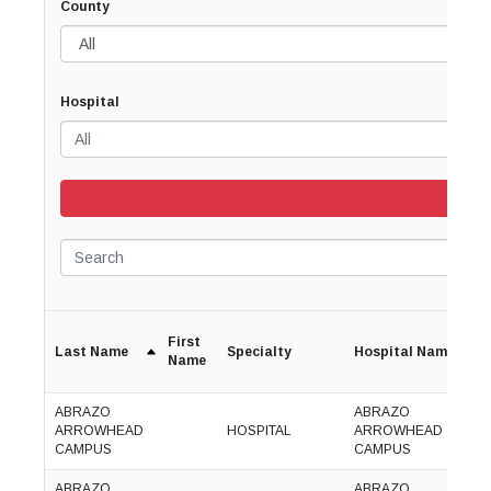
County
Hospital
Search
First
Last Name
Specialty
Hospital Name
P
Name
ABRAZO
ABRAZO
(
ARROWHEAD
HOSPITAL
ARROWHEAD
5
CAMPUS
CAMPUS
7
ABRAZO
ABRAZO
(