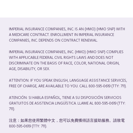
IMPERIAL INSURANCE COMPANIES, INC. IS AN (HMO) (HMO SNP) WITH
A MEDICARE CONTRACT. ENROLLMENT IN IMPERIAL INSURANCE
COMPANIES, INC. DEPENDS ON CONTRACT RENEWAL.
IMPERIAL INSURANCE COMPANIES, INC. (HMO) (HMO SNP) COMPLIES
WITH APPLICABLE FEDERAL CIVIL RIGHTS LAWS AND DOES NOT
DISCRIMINATE ON THE BASIS OF RACE, COLOR, NATIONAL ORIGIN,
AGE, DISABILITY, OR SEX.
ATTENTION: IF YOU SPEAK ENGLISH, LANGUAGE ASSISTANCE SERVICES,
FREE OF CHARGE, ARE AVAILABLE TO YOU. CALL 800-595-0619 (TTY: 711).
ATENCIÓN: SI HABLA ESPAÑOL, TIENE A SU DISPOSICIÓN SERVICIOS
GRATUITOS DE ASISTENCIA LINGÜÍSTICA. LLAME AL 800-595-0619 (TTY:
711).
注意：如果您使用繁體中文，您可以免費獲得語言援助服務。請致電
800-595-0619 (TTY: 711).