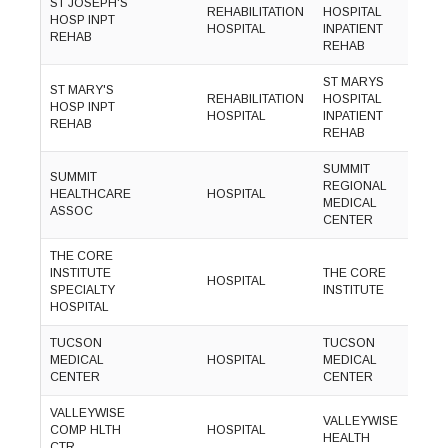
ST JOSEPH'S
(
REHABILITATION
HOSPITAL
HOSP INPT
8
HOSPITAL
INPATIENT
REHAB
3
REHAB
ST MARYS
ST MARY'S
(
REHABILITATION
HOSPITAL
HOSP INPT
8
HOSPITAL
INPATIENT
REHAB
3
REHAB
SUMMIT
SUMMIT
(
REGIONAL
HEALTHCARE
HOSPITAL
5
MEDICAL
ASSOC
4
CENTER
THE CORE
(
INSTITUTE
THE CORE
HOSPITAL
7
SPECIALTY
INSTITUTE
6
HOSPITAL
TUCSON
TUCSON
(
MEDICAL
HOSPITAL
MEDICAL
3
CENTER
CENTER
6
VALLEYWISE
(
VALLEYWISE
COMP HLTH
HOSPITAL
3
HEALTH
CTR
1