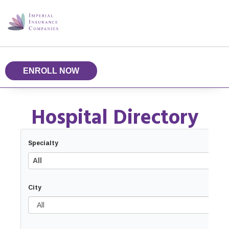
ENROLL NOW
Hospital Directory
Specialty
All
City