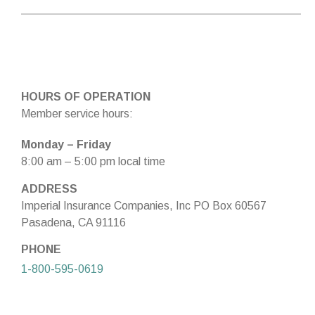
HOURS OF OPERATION
Member service hours:
Monday – Friday
8:00 am – 5:00 pm local time
ADDRESS
Imperial Insurance Companies, Inc PO Box 60567
Pasadena, CA 91116
PHONE
1-800-595-0619