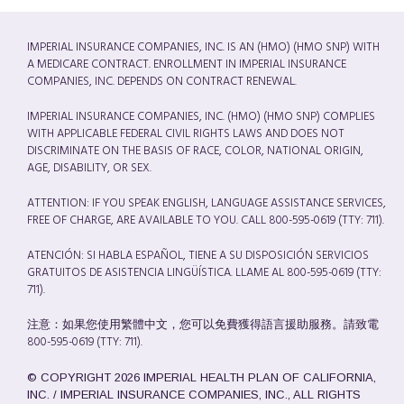
IMPERIAL INSURANCE COMPANIES, INC. IS AN (HMO) (HMO SNP) WITH
A MEDICARE CONTRACT. ENROLLMENT IN IMPERIAL INSURANCE
COMPANIES, INC. DEPENDS ON CONTRACT RENEWAL.
IMPERIAL INSURANCE COMPANIES, INC. (HMO) (HMO SNP) COMPLIES
WITH APPLICABLE FEDERAL CIVIL RIGHTS LAWS AND DOES NOT
DISCRIMINATE ON THE BASIS OF RACE, COLOR, NATIONAL ORIGIN,
AGE, DISABILITY, OR SEX.
ATTENTION: IF YOU SPEAK ENGLISH, LANGUAGE ASSISTANCE SERVICES,
FREE OF CHARGE, ARE AVAILABLE TO YOU. CALL 800-595-0619 (TTY: 711).
ATENCIÓN: SI HABLA ESPAÑOL, TIENE A SU DISPOSICIÓN SERVICIOS
GRATUITOS DE ASISTENCIA LINGÜÍSTICA. LLAME AL 800-595-0619 (TTY:
711).
注意：如果您使用繁體中文，您可以免費獲得語言援助服務。請致電
800-595-0619 (TTY: 711).
© COPYRIGHT 2026 IMPERIAL HEALTH PLAN OF CALIFORNIA,
INC. / IMPERIAL INSURANCE COMPANIES, INC., ALL RIGHTS