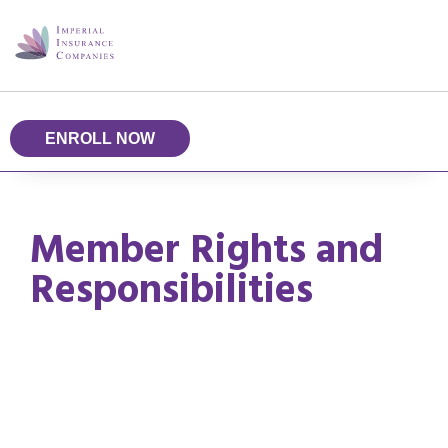
ENROLL NOW
Member Rights and
Responsibilities