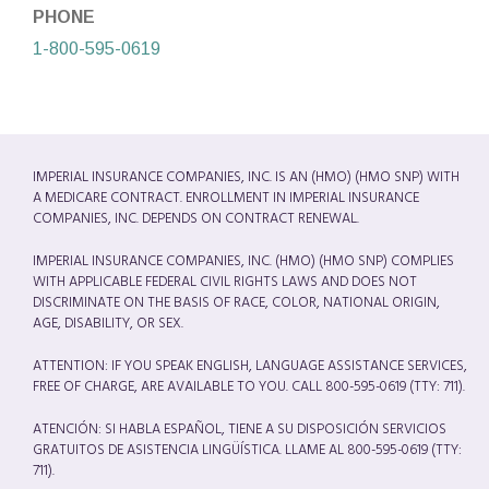
PHONE
1-800-595-0619
IMPERIAL INSURANCE COMPANIES, INC. IS AN (HMO) (HMO SNP) WITH
A MEDICARE CONTRACT. ENROLLMENT IN IMPERIAL INSURANCE
COMPANIES, INC. DEPENDS ON CONTRACT RENEWAL.
IMPERIAL INSURANCE COMPANIES, INC. (HMO) (HMO SNP) COMPLIES
WITH APPLICABLE FEDERAL CIVIL RIGHTS LAWS AND DOES NOT
DISCRIMINATE ON THE BASIS OF RACE, COLOR, NATIONAL ORIGIN,
AGE, DISABILITY, OR SEX.
ATTENTION: IF YOU SPEAK ENGLISH, LANGUAGE ASSISTANCE SERVICES,
FREE OF CHARGE, ARE AVAILABLE TO YOU. CALL 800-595-0619 (TTY: 711).
ATENCIÓN: SI HABLA ESPAÑOL, TIENE A SU DISPOSICIÓN SERVICIOS
GRATUITOS DE ASISTENCIA LINGÜÍSTICA. LLAME AL 800-595-0619 (TTY:
711).