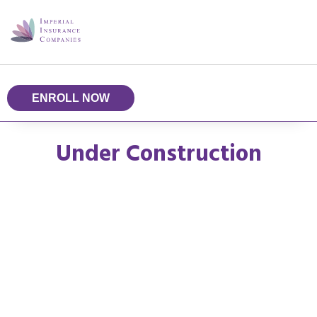
ENROLL NOW
Under Construction