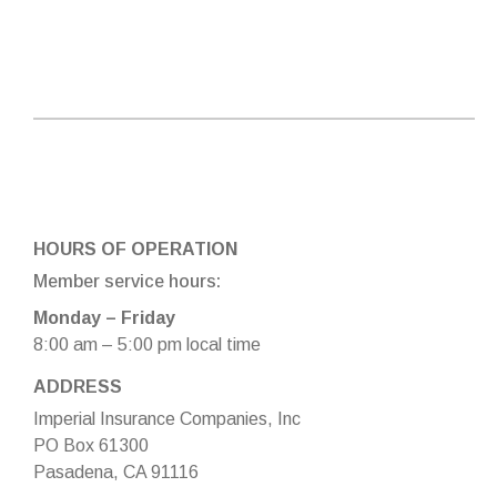
HOURS OF OPERATION
Member service hours:
Monday – Friday
8:00 am – 5:00 pm local time
ADDRESS
Imperial Insurance Companies, Inc
PO Box 61300
Pasadena, CA 91116