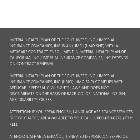
IMPERIAL HEALTH PLAN OF THE SOUTHWEST, INC. / IMPERIAL
INSURANCE COMPANIES, INC. IS AN (HMO) (HMO SNP) WITH A
MEDICARE CONTRACT. ENROLLMENT IN IMPERIAL HEALTH PLAN OF
CALIFORNIA, INC. / IMPERIAL INSURANCE COMPANIES, INC. DEPENDS
ON CONTRACT RENEWAL.
IMPERIAL HEALTH PLAN OF THE SOUTHWEST, INC. / IMPERIAL
INSURANCE COMPANIES, INC. (HMO) (HMO SNP) COMPLIES WITH
APPLICABLE FEDERAL CIVIL RIGHTS LAWS AND DOES NOT
DISCRIMINATE ON THE BASIS OF RACE, COLOR, NATIONAL ORIGIN,
AGE, DISABILITY, OR SEX.
ATTENTION: IF YOU SPEAK ENGLISH, LANGUAGE ASSISTANCE SERVICES,
FREE OF CHARGE, ARE AVAILABLE TO YOU. CALL
1-800-838-8271 (TTY:
.
711)
ATENCIÓN: SI HABLA ESPAÑOL, TIENE A SU DISPOSICIÓN SERVICIOS