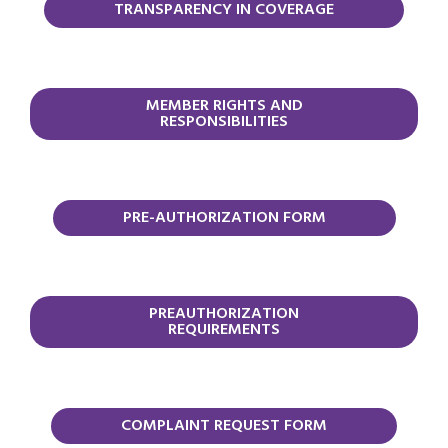
TRANSPARENCY IN COVERAGE
MEMBER RIGHTS AND
RESPONSIBILITIES
PRE-AUTHORIZATION FORM
PREAUTHORIZATION
REQUIREMENTS
COMPLAINT REQUEST FORM