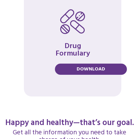
Drug
Formulary
DOWNLOAD
Happy and healthy—that’s our goal.
Get all the information you need to take