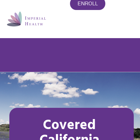
ENROLL
CORONAVIRUS/COVID-19: Access
important information and updates
Covered