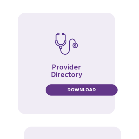
Provider
Directory
DOWNLOAD