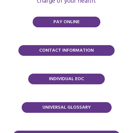
charge of your health.
PAY ONLINE
CONTACT INFORMATION
INDIVIDUAL EOC
UNIVERSAL GLOSSARY