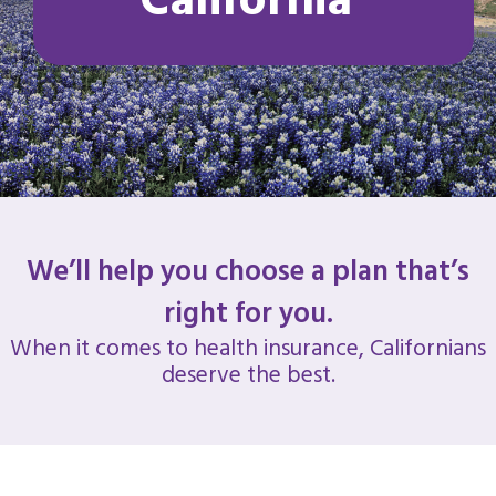
California
We’ll help you choose a plan that’s
right for you.
When it comes to health insurance, Californians
deserve the best.