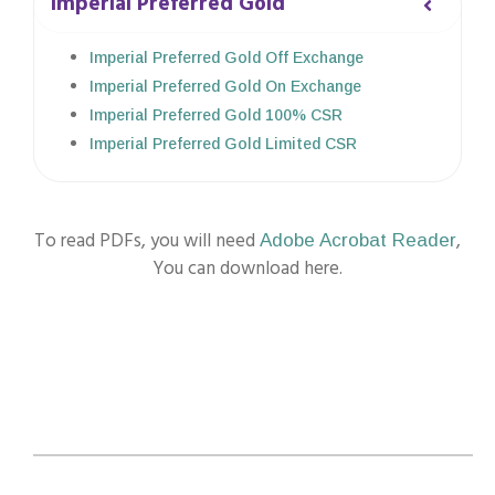
Imperial Preferred Gold
Imperial Preferred Gold Off Exchange
Imperial Preferred Gold On Exchange
Imperial Preferred Gold 100% CSR
Imperial Preferred Gold Limited CSR
To read PDFs, you will need
,
Adobe Acrobat Reader
You can download here.