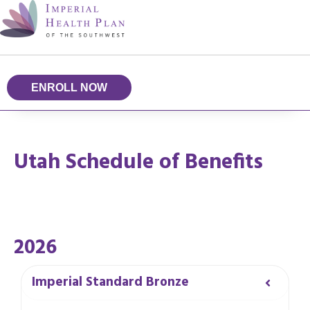
ENROLL NOW
Utah Schedule of Benefits
2026
Imperial Standard Bronze