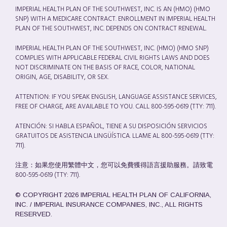
IMPERIAL HEALTH PLAN OF THE SOUTHWEST, INC. IS AN (HMO) (HMO
SNP) WITH A MEDICARE CONTRACT. ENROLLMENT IN IMPERIAL HEALTH
PLAN OF THE SOUTHWEST, INC. DEPENDS ON CONTRACT RENEWAL.
IMPERIAL HEALTH PLAN OF THE SOUTHWEST, INC. (HMO) (HMO SNP)
COMPLIES WITH APPLICABLE FEDERAL CIVIL RIGHTS LAWS AND DOES
NOT DISCRIMINATE ON THE BASIS OF RACE, COLOR, NATIONAL
ORIGIN, AGE, DISABILITY, OR SEX.
ATTENTION: IF YOU SPEAK ENGLISH, LANGUAGE ASSISTANCE SERVICES,
FREE OF CHARGE, ARE AVAILABLE TO YOU. CALL 800-595-0619 (TTY: 711).
ATENCIÓN: SI HABLA ESPAÑOL, TIENE A SU DISPOSICIÓN SERVICIOS
GRATUITOS DE ASISTENCIA LINGÜÍSTICA. LLAME AL 800-595-0619 (TTY:
711).
注意：如果您使用繁體中文，您可以免費獲得語言援助服務。請致電
800-595-0619 (TTY: 711).
© COPYRIGHT 2026 IMPERIAL HEALTH PLAN OF CALIFORNIA,
INC. / IMPERIAL INSURANCE COMPANIES, INC., ALL RIGHTS
RESERVED.