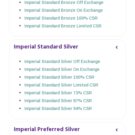
Imperial Standard Bronze Off Exchange
Imperial Standard Bronze On Exchange
Imperial Standard Bronze 100% CSR
Imperial Standard Bronze Limited CSR
Imperial Standard Silver
Imperial Standard Silver Off Exchange
Imperial Standard Silver On Exchange
Imperial Standard Silver 100% CSR
Imperial Standard Silver Limited CSR
Imperial Standard Silver 73% CSR
Imperial Standard Silver 87% CSR
Imperial Standard Silver 94% CSR
Imperial Preferred Silver