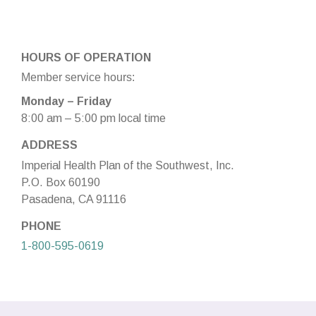
HOURS OF OPERATION
Member service hours:
Monday – Friday
8:00 am – 5:00 pm local time
ADDRESS
Imperial Health Plan of the Southwest, Inc.
P.O. Box 60190
Pasadena, CA 91116
PHONE
1-800-595-0619