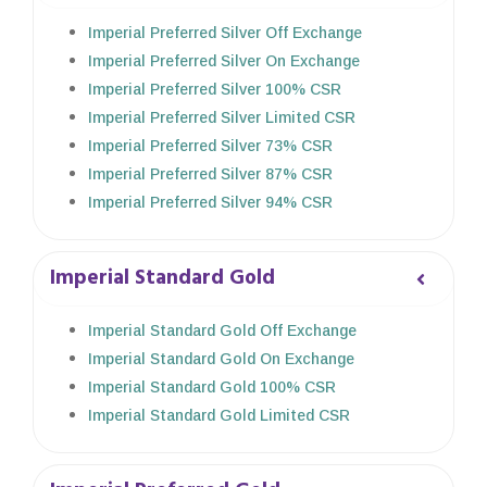
Imperial Preferred Silver Off Exchange
Imperial Preferred Silver On Exchange
Imperial Preferred Silver 100% CSR
Imperial Preferred Silver Limited CSR
Imperial Preferred Silver 73% CSR
Imperial Preferred Silver 87% CSR
Imperial Preferred Silver 94% CSR
Imperial Standard Gold
Imperial Standard Gold Off Exchange
Imperial Standard Gold On Exchange
Imperial Standard Gold 100% CSR
Imperial Standard Gold Limited CSR