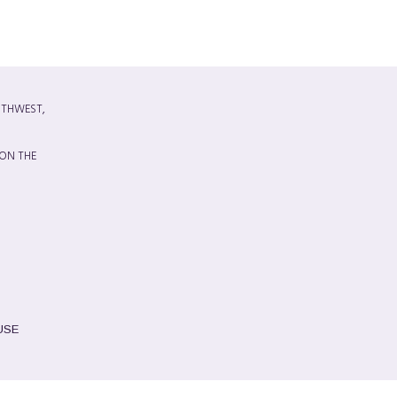
UTHWEST,
 ON THE
USE