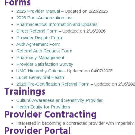
Forms
2025 Provider Manual
– Updated on 2/20/2025
2025 Prior Authorization List
Pharmaceutical Information and Updates
Direct Referral Form
– Updated on 2/16/2026
Provider Dispute Form
Auth Agreement Form
Referral Auth Request Form
Pharmacy Management
Provider Satisfaction Survey
UMC Hierarchy Criteria
– Updated on 04/07/2025
Lucet Behavioral Health
2026 Pre-Certification Referral Form
– Updated on 2/16/20
Trainings
Cultural Awareness and Sensitivity Provider
Health Equity for Providers
Provider Contracting
Interested in becoming a contracted provider with Imperial? F
Provider Portal