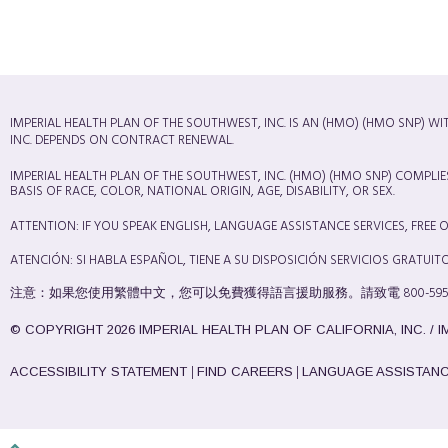
IMPERIAL HEALTH PLAN OF THE SOUTHWEST, INC. IS AN (HMO) (HMO SNP) W
INC. DEPENDS ON CONTRACT RENEWAL.
IMPERIAL HEALTH PLAN OF THE SOUTHWEST, INC. (HMO) (HMO SNP) COMPLIE
BASIS OF RACE, COLOR, NATIONAL ORIGIN, AGE, DISABILITY, OR SEX.
ATTENTION: IF YOU SPEAK ENGLISH, LANGUAGE ASSISTANCE SERVICES, FREE OF 
ATENCIÓN: SI HABLA ESPAÑOL, TIENE A SU DISPOSICIÓN SERVICIOS GRATUITOS 
注意：如果您使用繁體中文，您可以免費獲得語言援助服務。請致電 800-595-0619 (T
© COPYRIGHT 2026 IMPERIAL HEALTH PLAN OF CALIFORNIA, INC. / 
|
|
ACCESSIBILITY STATEMENT
FIND CAREERS
LANGUAGE ASSISTAN