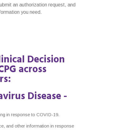
submit an authorization request, and
information you need.
linical Decision
CPG across
rs:
virus Disease -
oing in response to COVID-19.
ce, and other information in response