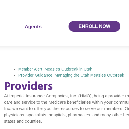
Agents
ENROLL NOW
Member Alert: Measles Outbreak in Utah
Provider Guidance: Managing the Utah Measles Outbreak
Providers
At Imperial Insurance Companies, Inc. (HMO), being a provider mea
care and service to the Medicare beneficiaries within your commu
Inc. we want to offer you the resources to serve our members. Ou
physicians, specialists, hospitals, pharmacies, and many other hea
states and counties.