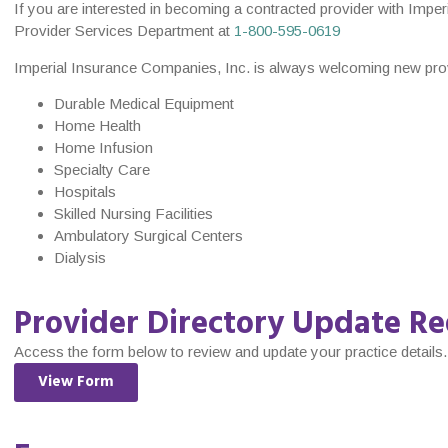
If you are interested in becoming a contracted provider with Imper
Provider Services Department at
1-800-595-0619
Imperial Insurance Companies, Inc. is always welcoming new provid
Durable Medical Equipment
Home Health
Home Infusion
Specialty Care
Hospitals
Skilled Nursing Facilities
Ambulatory Surgical Centers
Dialysis
Provider Directory Update Re
Access the form below to review and update your practice details.
View Form