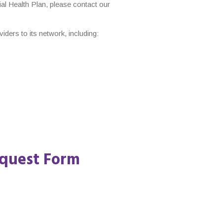
ial Health Plan, please contact our
ers to its network, including:
quest Form​