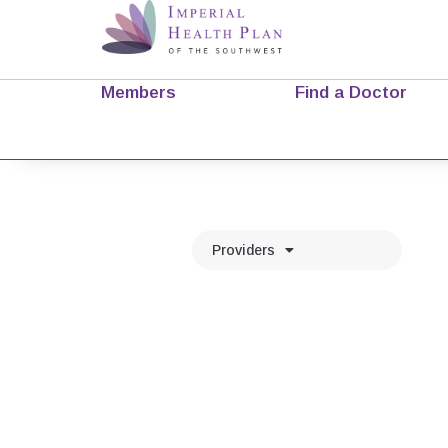
Members
Find a Doctor
Providers