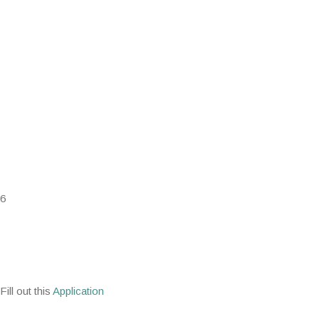
26
ill out this
Application