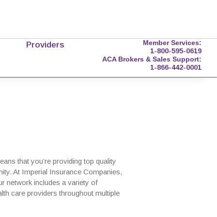
Member Services:
Providers
1-800-595-0619
ACA Brokers & Sales Support:
1-866-442-0001
ns that you’re providing top quality
nity. At Imperial Insurance Companies,
r network includes a variety of
lth care providers throughout multiple