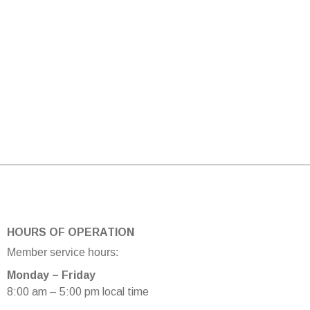
HOURS OF OPERATION
Member service hours:
Monday – Friday
8:00 am – 5:00 pm local time