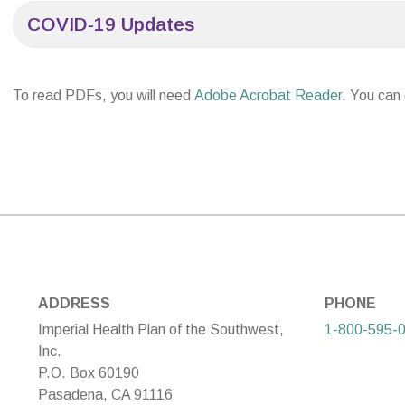
COVID-19 Updates
To read PDFs, you will need
Adobe Acrobat Reader.
You can
ADDRESS
PHONE
Imperial Health Plan of the Southwest,
1-800-595-
Inc.
P.O. Box 60190
Pasadena, CA 91116