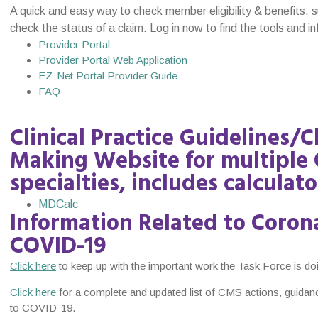
A quick and easy way to check member eligibility & benefits, 
check the status of a claim. Log in now to find the tools and 
Provider Portal
Provider Portal Web Application
EZ-Net Portal Provider Guide
FAQ
Clinical Practice Guidelines/C
Making Website for multiple 
specialties, includes calculato
MDCalc
Information Related to Corona
COVID-19
Click here
to keep up with the important work the Task Force is d
Click here
for a complete and updated list of CMS actions, guidan
to COVID-19.