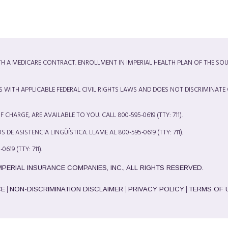
ITH A MEDICARE CONTRACT. ENROLLMENT IN IMPERIAL HEALTH PLAN OF THE SO
S WITH APPLICABLE FEDERAL CIVIL RIGHTS LAWS AND DOES NOT DISCRIMINATE
CHARGE, ARE AVAILABLE TO YOU. CALL 800-595-0619 (TTY: 711).
DE ASISTENCIA LINGÜÍSTICA. LLAME AL 800-595-0619 (TTY: 711).
TY: 711).
IMPERIAL INSURANCE COMPANIES, INC., ALL RIGHTS RESERVED.
|
|
|
CE
NON-DISCRIMINATION DISCLAIMER
PRIVACY POLICY
TERMS OF 