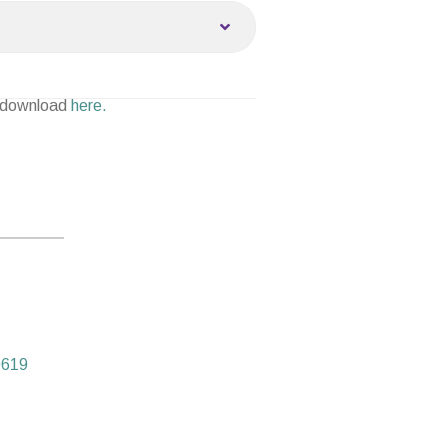
 download
here.
0619